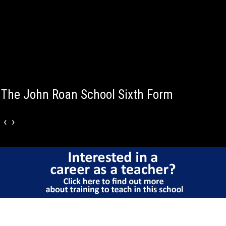
50% of A -Level entries achieved A*-B grade
‹
›
Why choose The
John Roan Sixth