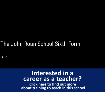
The John Roan School Sixth Form
‹
›
Why choose The
John Roan Sixth