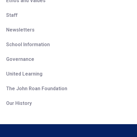
Ethos and Values
Staff
Newsletters
School Information
Governance
United Learning
The John Roan Foundation
Our History