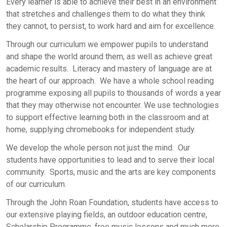
Every learner is able to achieve their best in an environment
that stretches and challenges them to do what they think
they cannot, to persist, to work hard and aim for excellence.
Through our curriculum we empower pupils to understand
and shape the world around them, as well as achieve great
academic results. Literacy and mastery of language are at
the heart of our approach. We have a whole school reading
programme exposing all pupils to thousands of words a year
that they may otherwise not encounter. We use technologies
to support effective learning both in the classroom and at
home, supplying chromebooks for independent study.
We develop the whole person not just the mind. Our
students have opportunities to lead and to serve their local
community. Sports, music and the arts are key components
of our curriculum.
Through the John Roan Foundation, students have access to
our extensive playing fields, an outdoor education centre,
Scholarship Programme, free music lessons and much more.