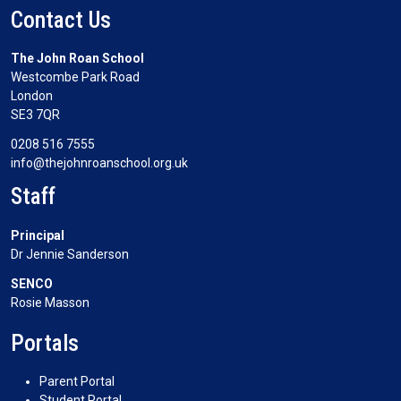
Contact Us
The John Roan School
Westcombe Park Road
London
SE3 7QR
0208 516 7555
info@thejohnroanschool.org.uk
Staff
Principal
Dr Jennie Sanderson
SENCO
Rosie Masson
Portals
Parent Portal
Student Portal