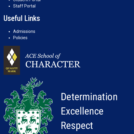
Staff Portal
Useful Links
Admissions
Policies