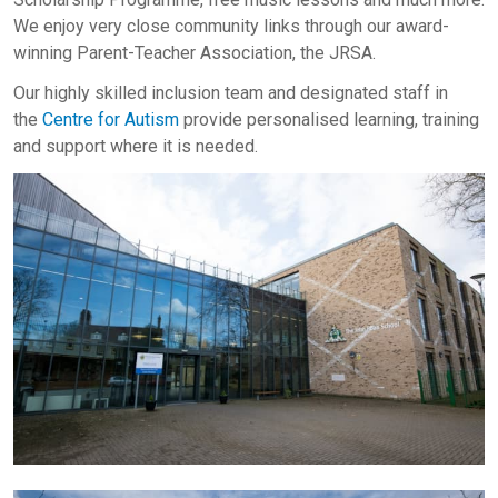
We enjoy very close community links through our award-
winning Parent-Teacher Association, the JRSA.
Our highly skilled inclusion team and designated staff in
the
Centre for Autism
provide personalised learning, training
and support where it is needed.