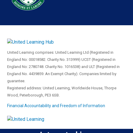
United Learning comprises: United Learning Ltd (Registered in
England No: 00018582. Charity No. 313999) UCST (Registered in
England No: 2780748. Charity No. 1016538) and ULT (Registered in
England No. 4439859. An Exempt Charity). Companies limited by
guarantee.
Registered address: United Learning, Worldwide House, Thorpe
Wood, Peterborough, PE3 6SB.
Financial Accountability and Freedom of Information