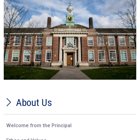
About Us
Welcome from the Principal