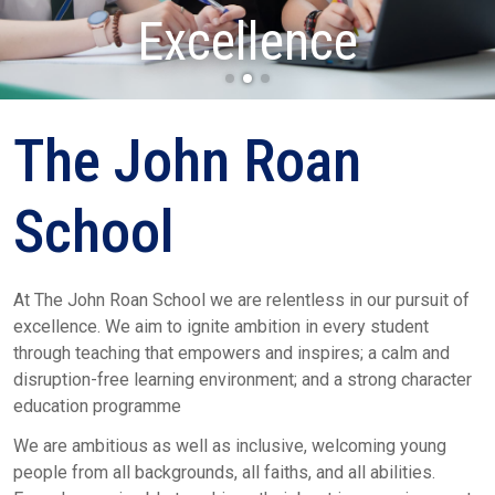
Determination
Excellence
Respect
The John Roan
School
At The John Roan School we are relentless in our pursuit of
excellence. We aim to ignite ambition in every student
through teaching that empowers and inspires; a calm and
disruption-free learning environment; and a strong character
education programme
We are ambitious as well as inclusive, welcoming young
people from all backgrounds, all faiths, and all abilities.