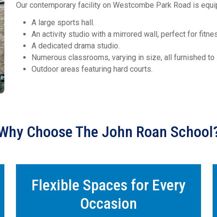
Our contemporary facility on Westcombe Park Road is equi
A large sports hall.
An activity studio with a mirrored wall, perfect for fit
A dedicated drama studio.
Numerous classrooms, varying in size, all furnished to s
Outdoor areas featuring hard courts.
Why Choose The John Roan School
Flexible Spaces for Every
Occasion