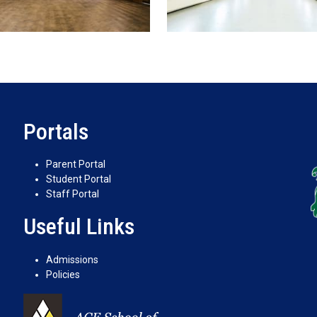
Portals
Parent Portal
Student Portal
Staff Portal
Useful Links
Admissions
Policies