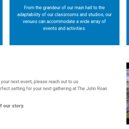
From the grandeur of our main hall to the
adaptability of our classrooms and studios, our
venues can accommodate a wide array of
events and activities.
k your next event, please reach out to us
erfect setting for your next gathering at The John Roan
 our story.