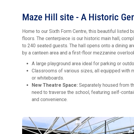
Maze Hill site - A Historic G
Home to our Sixth Form Centre, this beautiful listed b
floors. The centerpiece is our historic main hall, co
to 240 seated guests. The hall opens onto a dining a
by a canteen area and a first-floor mezzanine overlooki
A large playground area ideal for parking or outd
Classrooms of various sizes, all equipped with m
or whiteboards.
New Theatre Space:
Separately housed from the
need to traverse the school, featuring self-contai
and convenience.