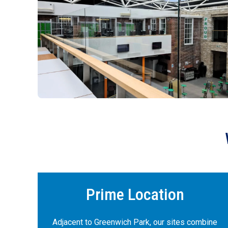
Prime Location
Adjacent to Greenwich Park, our sites combine