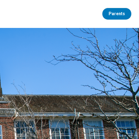
Parents