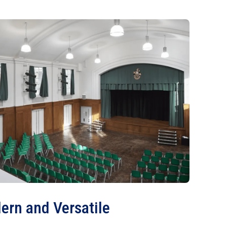
ern and Versatile