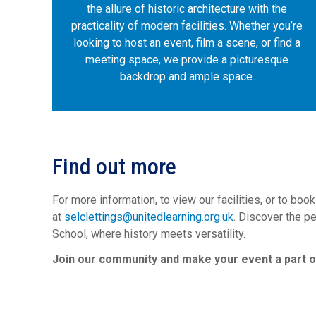
the allure of historic architecture with the
practicality of modern facilities. Whether you’re
looking to host an event, film a scene, or find a
meeting space, we provide a picturesque
backdrop and ample space.
Find out more
For more information, to view our facilities, or to boo
at
selclettings@unitedlearning.org.uk
. Discover the p
School, where history meets versatility.
Join our community and make your event a part of