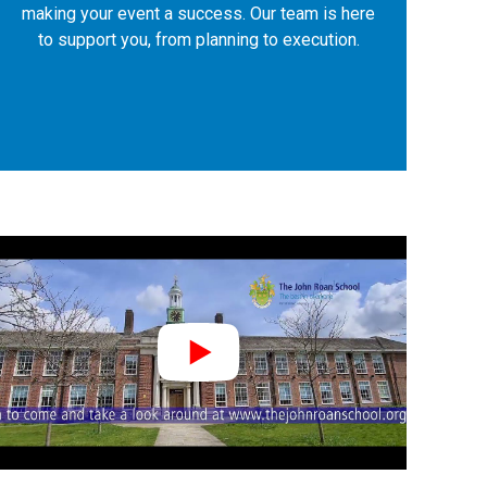
making your event a success. Our team is here
to support you, from planning to execution.