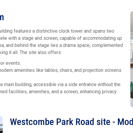
em
uilding features a distinctive clock tower and spans two
mplete with a stage and screen, capable of accommodating up
rea, and behind the stage lies a drama space, complemented
ng it all. The site also offers:
oor events.
odern amenities like tables, chairs, and projection screens
 main building, accessible via a side entrance without the
ned facilities, amenities, and a screen, enhancing privacy
Westcombe Park Road site - Mod