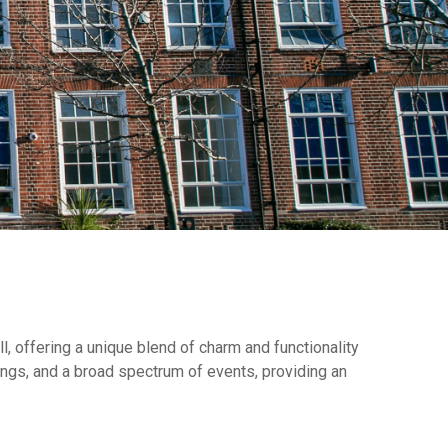
, offering a unique blend of charm and functionality
etings, and a broad spectrum of events, providing an