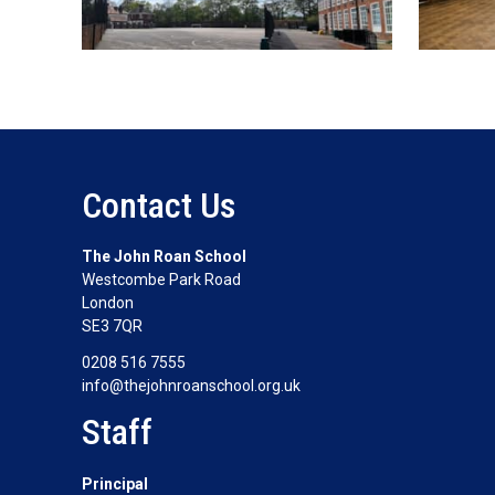
Contact Us
The John Roan School
Westcombe Park Road
London
SE3 7QR
0208 516 7555
info@thejohnroanschool.org.uk
Staff
Principal