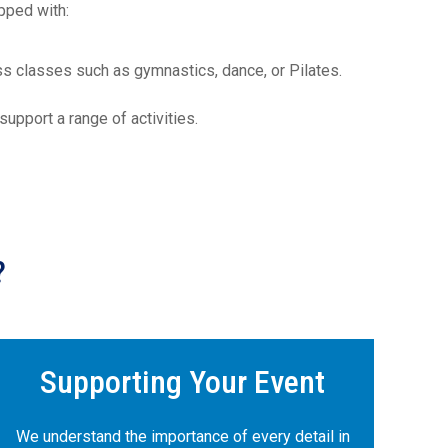
pped with:
ness classes such as gymnastics, dance, or Pilates.
upport a range of activities.
?
Supporting Your Event
We understand the importance of every detail in