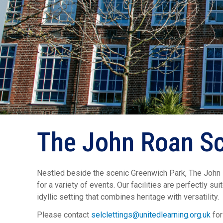
The John Roan Sc
Nestled beside the scenic Greenwich Park, The John Ro
for a variety of events. Our facilities are perfectly s
idyllic setting that combines heritage with versatility.
Please contact
selclettings@unitedlearning.org.uk
for