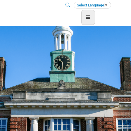
Select Language
▼