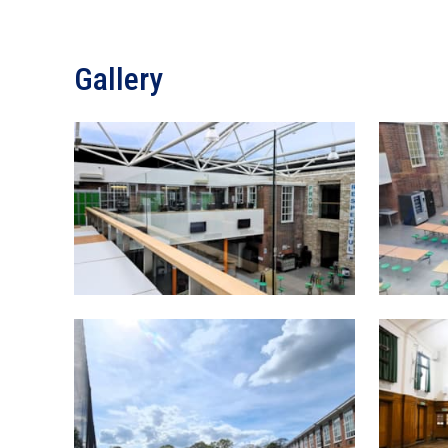
Gallery