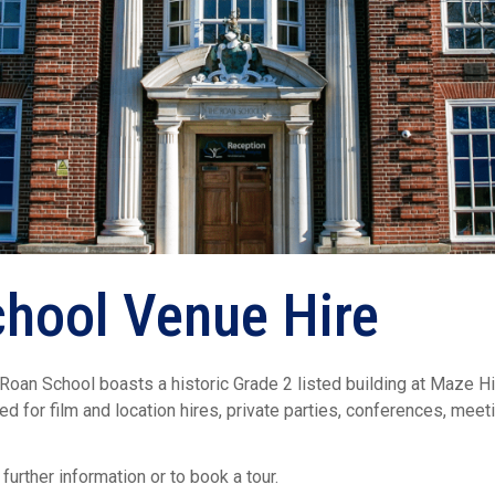
hool Venue Hire
an School boasts a historic Grade 2 listed building at Maze Hill
uited for film and location hires, private parties, conferences, me
 further information or to book a tour.