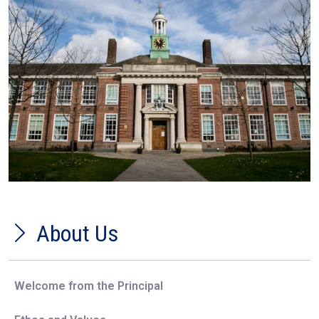
About Us
Welcome from the Principal