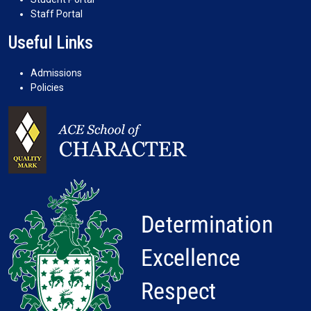
Staff Portal
Useful Links
Admissions
Policies