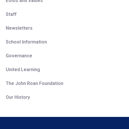
Ethos and Values
Staff
Newsletters
School Information
Governance
United Learning
The John Roan Foundation
Our History