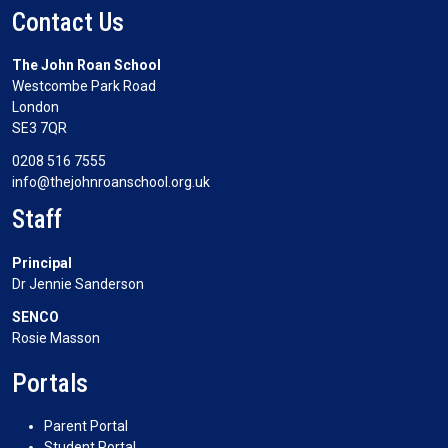
Contact Us
The John Roan School
Westcombe Park Road
London
SE3 7QR
0208 516 7555
info@thejohnroanschool.org.uk
Staff
Principal
Dr Jennie Sanderson
SENCO
Rosie Masson
Portals
Parent Portal
Student Portal