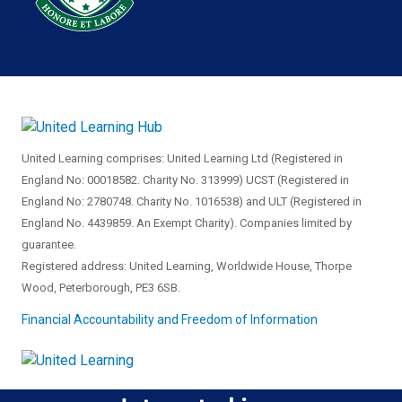
United Learning comprises: United Learning Ltd (Registered in
England No: 00018582. Charity No. 313999) UCST (Registered in
England No: 2780748. Charity No. 1016538) and ULT (Registered in
England No. 4439859. An Exempt Charity). Companies limited by
guarantee.
Registered address: United Learning, Worldwide House, Thorpe
Wood, Peterborough, PE3 6SB.
Financial Accountability and Freedom of Information