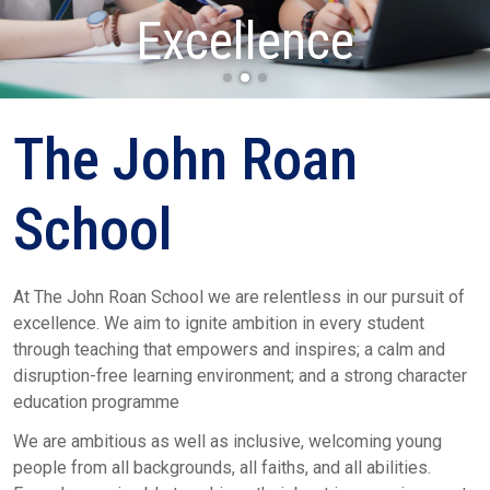
Determination
Excellence
Respect
The John Roan
School
At The John Roan School we are relentless in our pursuit of
excellence. We aim to ignite ambition in every student
through teaching that empowers and inspires; a calm and
disruption-free learning environment; and a strong character
education programme
We are ambitious as well as inclusive, welcoming young
people from all backgrounds, all faiths, and all abilities.