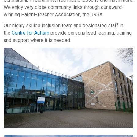
We enjoy very close community links through our award-
winning Parent-Teacher Association, the JRSA.
Our highly skilled inclusion team and designated staff in
the
Centre for Autism
provide personalised learning, training
and support where it is needed.