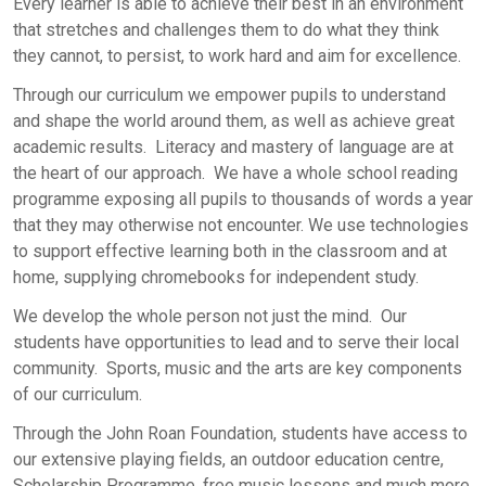
Every learner is able to achieve their best in an environment
that stretches and challenges them to do what they think
they cannot, to persist, to work hard and aim for excellence.
Through our curriculum we empower pupils to understand
and shape the world around them, as well as achieve great
academic results. Literacy and mastery of language are at
the heart of our approach. We have a whole school reading
programme exposing all pupils to thousands of words a year
that they may otherwise not encounter. We use technologies
to support effective learning both in the classroom and at
home, supplying chromebooks for independent study.
We develop the whole person not just the mind. Our
students have opportunities to lead and to serve their local
community. Sports, music and the arts are key components
of our curriculum.
Through the John Roan Foundation, students have access to
our extensive playing fields, an outdoor education centre,
Scholarship Programme, free music lessons and much more.