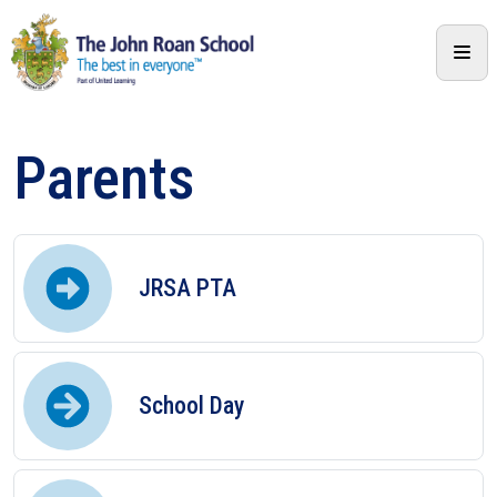
Parents
JRSA PTA
School Day