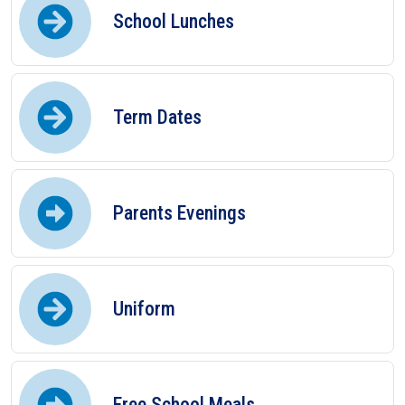
School Lunches
Term Dates
Parents Evenings
Uniform
Free School Meals