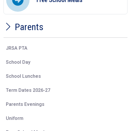
Parents
JRSA PTA
School Day
School Lunches
Term Dates 2026-27
Parents Evenings
Uniform