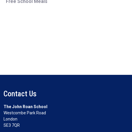
Free School Meals
Contact Us
The John Roan School
Westcombe Park Road
London
SE3 7QR