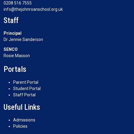
0208 516 7555
info@thejohnroanschool.org.uk
Staff
Principal
Dr Jennie Sanderson
SENCO
Rosie Masson
Portals
Parent Portal
Student Portal
Staff Portal
Useful Links
Admissions
Policies