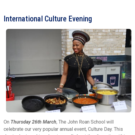
International Culture Evening
On
Thursday 26th March
, The John Roan School will
celebrate our very popular annual event, Culture Day. This