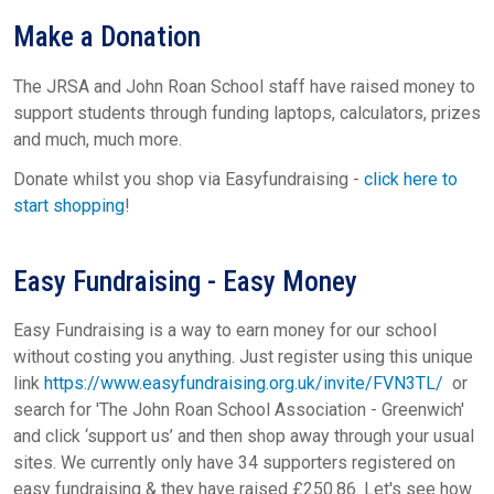
Make a Donation
The JRSA and John Roan School staff have raised money to
support students through funding laptops, calculators, prizes
and much, much more.
Donate whilst you shop via Easyfundraising -
click here to
start shopping
!
Easy Fundraising - Easy Money
Easy Fundraising is a way to earn money for our school
without costing you anything. Just register using this unique
link
https://www.easyfundraising.org.uk/invite/FVN3TL/
or
search for 'The John Roan School Association - Greenwich'
and click ‘support us’ and then shop away through your usual
sites. We currently only have 34 supporters registered on
easy fundraising & they have raised £250.86. Let's see how