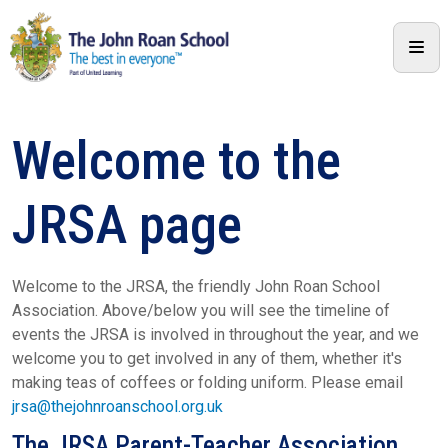
Welcome to the
JRSA page
Welcome to the JRSA, the friendly John Roan School
Association. Above/below you will see the timeline of
events the JRSA is involved in throughout the year, and we
welcome you to get involved in any of them, whether it's
making teas of coffees or folding uniform. Please email
jrsa@thejohnroanschool.org.uk
The JRSA Parent-Teacher Association