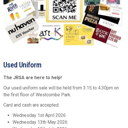
Used Uniform
The JRSA are here to help!
Our used uniform sale will be held from 3.15 to 4.30pm on
the first floor of Westcombe Park.
Card and cash are accepted.
Wednesday 1st April 2026
Wednesday 13th May 2026