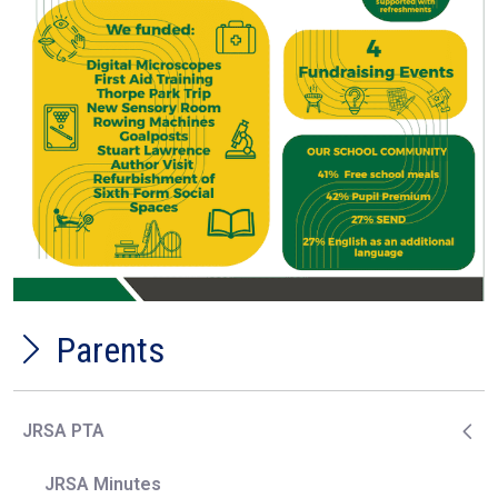
Parents
JRSA PTA
JRSA Minutes