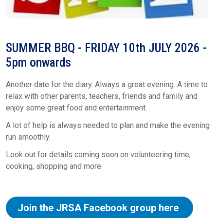
SUMMER BBQ - FRIDAY 10th JULY 2026 -
5pm onwards
Another date for the diary. Always a great evening. A time to
relax with other parents, teachers, friends and family and
enjoy some great food and entertainment.
A lot of help is always needed to plan and make the evening
run smoothly.
Look out for details coming soon on volunteering time,
cooking, shopping and more.
Join the JRSA Facebook group here