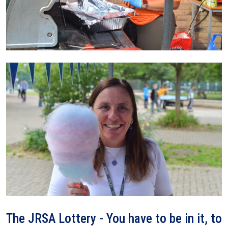
The JRSA Lottery - You have to be in it, to