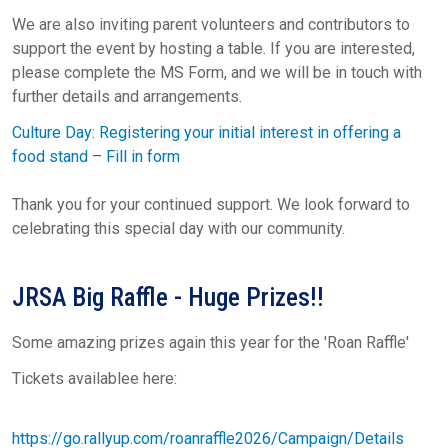
We are also inviting parent volunteers and contributors to
support the event by hosting a table. If you are interested,
please complete the MS Form, and we will be in touch with
further details and arrangements.
Culture Day: Registering your initial interest in offering a
food stand – Fill in form
Thank you for your continued support. We look forward to
celebrating this special day with our community.
JRSA Big Raffle - Huge Prizes!!
Some amazing prizes again this year for the 'Roan Raffle'
Tickets availablee here:
https://go.rallyup.com/roanraffle2026/Campaign/Details