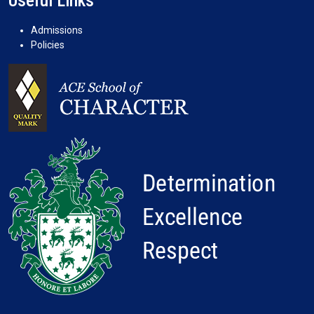
Useful Links
Admissions
Policies