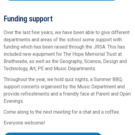
Funding support
Over the last few years, we have been able to give different
departments and areas of the school some support with
funding which has been raised through the JRSA. This has
included new equipment for The Hope Memorial Trust at
Braithwaite, as well as the Geography, Science, Design and
Technology, Art, PE and Music Departments.
Throughout the year, we hold quiz nights, a Summer BBQ,
support concerts organised by the Music Department and
provide refreshments and a friendly face at Parent and Open
Evenings.
Come along to the next meeting for a chat and a coffee.
Everyone welcome!