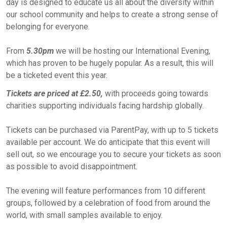
day is designed to educate us all about the diversity within
our school community and helps to create a strong sense of
belonging for everyone.
From
5.30pm
we will be hosting our International Evening,
which has proven to be hugely popular. As a result, this will
be a ticketed event this year.
Tickets are priced at £2.50,
with proceeds going towards
charities supporting individuals facing hardship globally.
Tickets can be purchased via ParentPay, with up to 5 tickets
available per account. We do anticipate that this event will
sell out, so we encourage you to secure your tickets as soon
as possible to avoid disappointment.
The evening will feature performances from 10 different
groups, followed by a celebration of food from around the
world, with small samples available to enjoy.