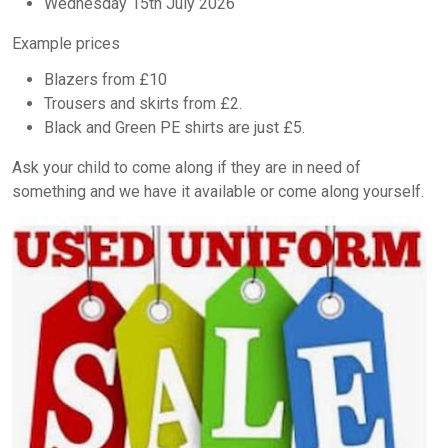
Wednesday 15th July 2026
Example prices
Blazers from £10
Trousers and skirts from £2.
Black and Green PE shirts are just £5.
Ask your child to come along if they are in need of
something and we have it available or come along yourself.