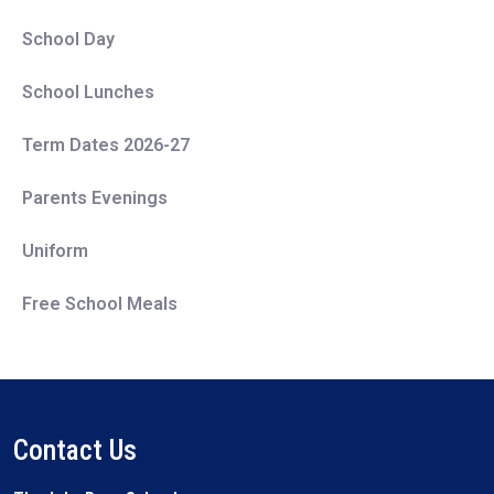
School Day
School Lunches
Term Dates 2026-27
Parents Evenings
Uniform
Free School Meals
Contact Us