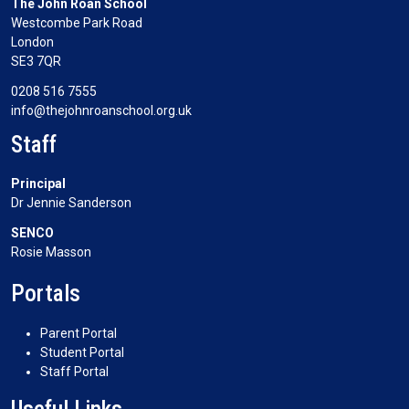
The John Roan School
Westcombe Park Road
London
SE3 7QR
0208 516 7555
info@thejohnroanschool.org.uk
Staff
Principal
Dr Jennie Sanderson
SENCO
Rosie Masson
Portals
Parent Portal
Student Portal
Staff Portal