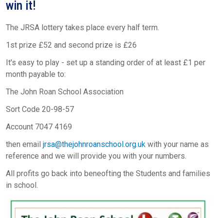
win it!
The JRSA lottery takes place every half term.
1st prize £52 and second prize is £26
It's easy to play - set up a standing order of at least £1 per
month payable to:
The John Roan School Association
Sort Code 20-98-57
Account 7047 4169
then email
jrsa@thejohnroanschool.org.uk
with your name as
reference and we will provide you with your numbers.
All profits go back into beneofting the Students and families
in school.