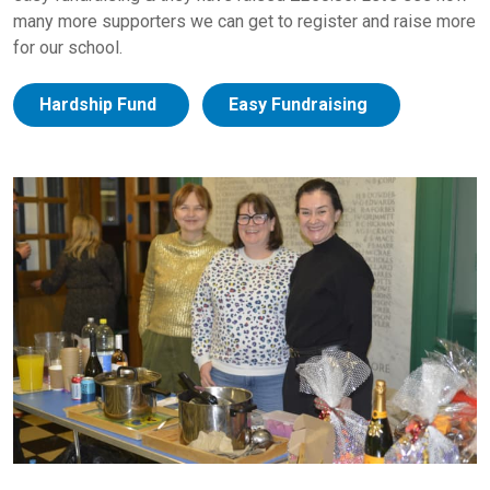
many more supporters we can get to register and raise more
for our school.
Hardship Fund
Easy Fundraising