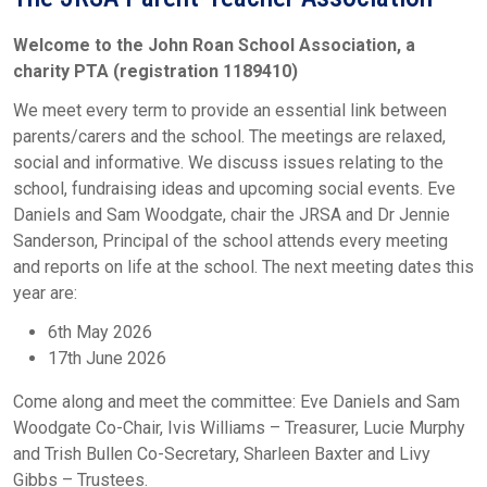
Welcome to the John Roan School Association, a
charity PTA (registration 1189410)
We meet every term to provide an essential link between
parents/carers and the school. The meetings are relaxed,
social and informative. We discuss issues relating to the
school, fundraising ideas and upcoming social events. Eve
Daniels and Sam Woodgate, chair the JRSA and Dr Jennie
Sanderson, Principal of the school attends every meeting
and reports on life at the school. The next meeting dates this
year are:
6th May 2026
17th June 2026
Come along and meet the committee: Eve Daniels and Sam
Woodgate Co-Chair, Ivis Williams – Treasurer, Lucie Murphy
and Trish Bullen Co-Secretary, Sharleen Baxter and Livy
Gibbs – Trustees.