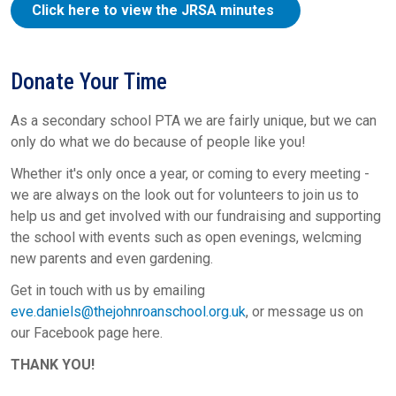
Click here to view the JRSA minutes
Donate Your Time
As a secondary school PTA we are fairly unique, but we can
only do what we do because of people like you!
Whether it's only once a year, or coming to every meeting -
we are always on the look out for volunteers to join us to
help us and get involved with our fundraising and supporting
the school with events such as open evenings, welcming
new parents and even gardening.
Get in touch with us by emailing
eve.daniels@thejohnroanschool.org.uk
, or message us on
our Facebook page here.
THANK YOU!