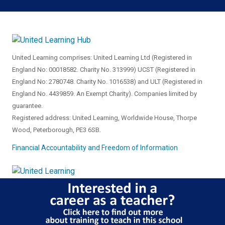
United Learning comprises: United Learning Ltd (Registered in
England No: 00018582. Charity No. 313999) UCST (Registered in
England No: 2780748. Charity No. 1016538) and ULT (Registered in
England No. 4439859. An Exempt Charity). Companies limited by
guarantee.
Registered address: United Learning, Worldwide House, Thorpe
Wood, Peterborough, PE3 6SB.
Financial Accountability and Freedom of Information