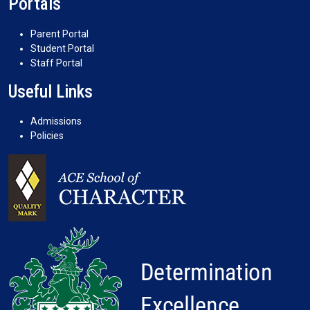
Portals
Parent Portal
Student Portal
Staff Portal
Useful Links
Admissions
Policies