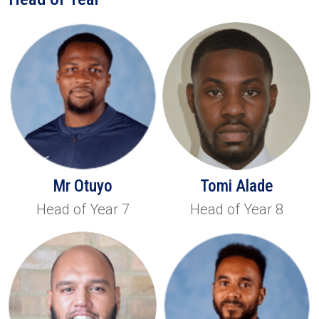
Mr Otuyo
Tomi Alade
Head of Year 7
Head of Year 8