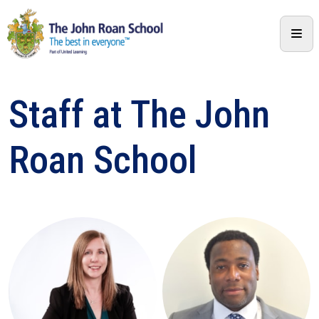
Staff at The John
Roan School