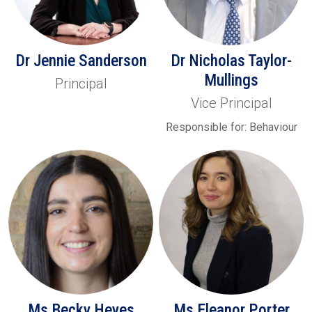
Dr Jennie Sanderson
Dr Nicholas Taylor-
Mullings
Principal
Vice Principal
Responsible for: Behaviour
Ms Becky Heyes
Ms Eleanor Porter