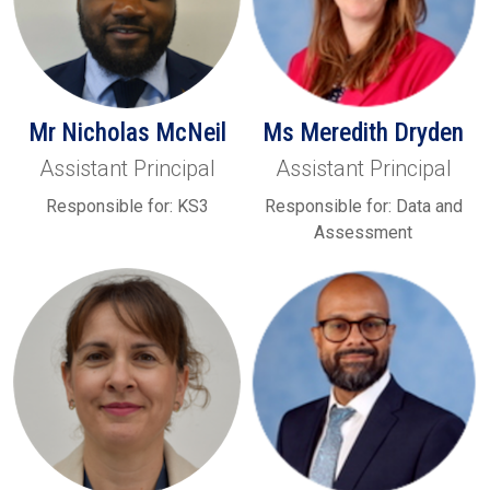
Mr Nicholas McNeil
Ms Meredith Dryden
Assistant Principal
Assistant Principal
Responsible for: KS3
Responsible for: Data and
Assessment