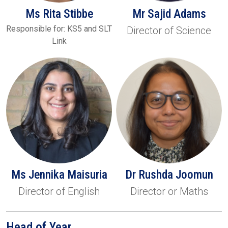
Ms Rita Stibbe
Mr Sajid Adams
Responsible for: KS5 and SLT
Director of Science
Link
Ms Jennika Maisuria
Dr Rushda Joomun
Director of English
Director or Maths
Head of Year