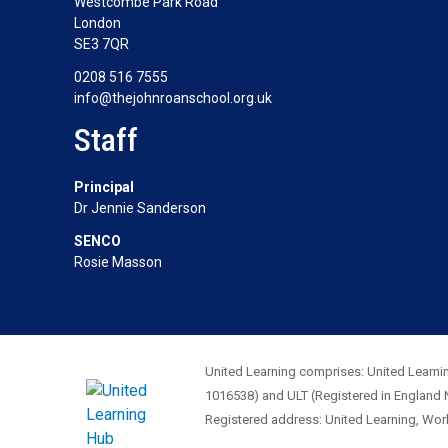
Westcombe Park Road
London
SE3 7QR
0208 516 7555
info@thejohnroanschool.org.uk
Staff
Principal
Dr Jennie Sanderson
SENCO
Rosie Masson
United Learning comprises: United Learnin
1016538) and ULT (Registered in England 
Registered address: United Learning, Wo