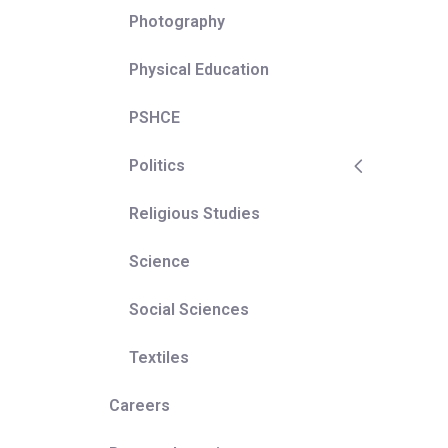
Photography
t upon a
e wider
Physical Education
PSHCE
Politics
Religious Studies
Science
Social Sciences
Textiles
Careers