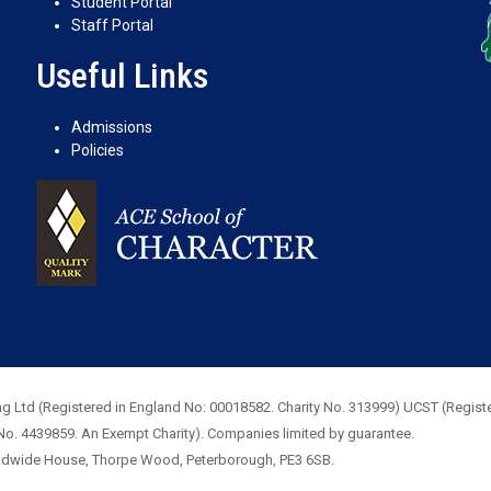
Student Portal
Staff Portal
Useful Links
Admissions
Policies
g Ltd (Registered in England No: 00018582. Charity No. 313999) UCST (Registe
No. 4439859. An Exempt Charity). Companies limited by guarantee.
rldwide House, Thorpe Wood, Peterborough, PE3 6SB.