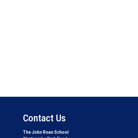
Contact Us
The John Roan School