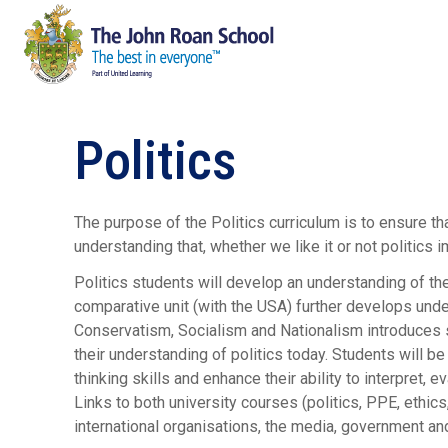
Politics
The purpose of the Politics curriculum is to ensure t
understanding that, whether we like it or not politics 
Politics students will develop an understanding of the
comparative unit (with the USA) further develops under
Conservatism, Socialism and Nationalism introduces s
their understanding of politics today. Students will be
thinking skills and enhance their ability to interpret,
Links to both university courses (politics, PPE, ethics,
international organisations, the media, government and