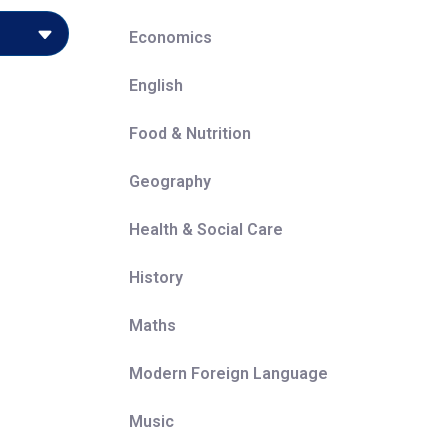
Economics
English
-be
Food & Nutrition
gh key
Geography
se has
ly, and
Health & Social Care
rs to
History
rning on
Maths
uccess
Modern Foreign Language
of work
Music
 their