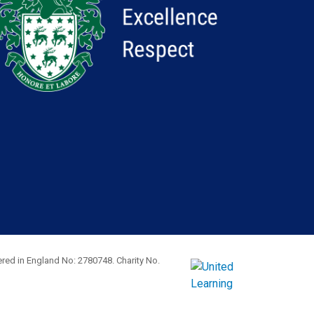
red in England No: 2780748. Charity No.