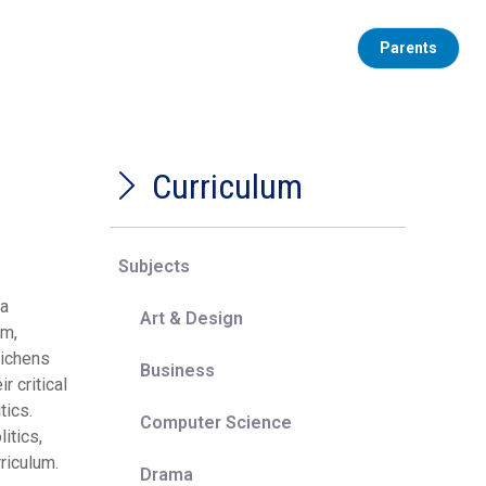
Parents
Curriculum
Subjects
 a
Art & Design
sm,
richens
Business
r critical
tics.
Computer Science
itics,
riculum.
Drama