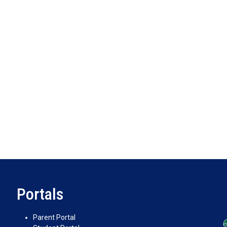
Portals
Parent Portal