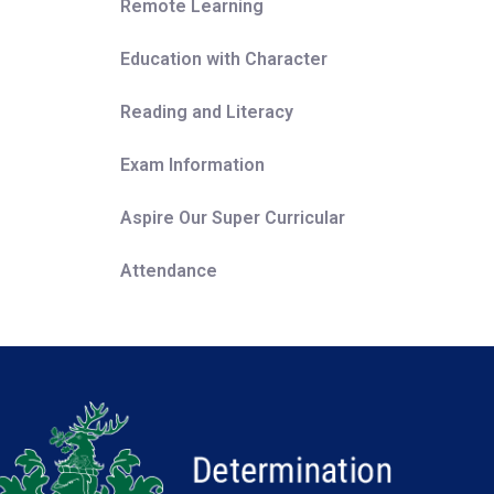
Remote Learning
Education with Character
Reading and Literacy
Exam Information
Aspire Our Super Curricular
Attendance