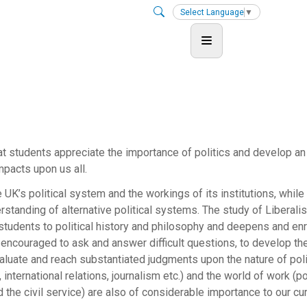
Select Language
▼
hat students appreciate the importance of politics and develop an
impacts upon us all.
 UK’s political system and the workings of its institutions, while
standing of alternative political systems. The study of Liberali
tudents to political history and philosophy and deepens and en
 encouraged to ask and answer difficult questions, to develop thei
 evaluate and reach substantiated judgments upon the nature of poli
 international relations, journalism etc.) and the world of work (pol
 the civil service) are also of considerable importance to our cur