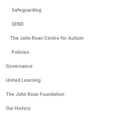
Safeguarding
SEND
The John Roan Centre for Autism
Policies
Governance
United Learning
The John Roan Foundation
Our History