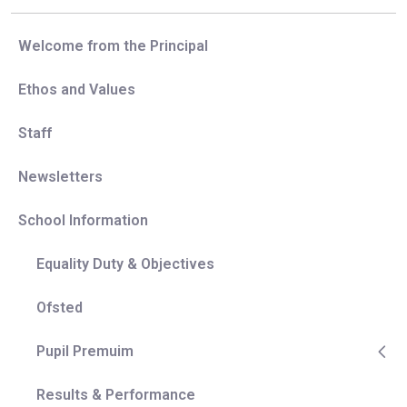
Welcome from the Principal
Ethos and Values
Staff
Newsletters
School Information
Equality Duty & Objectives
Ofsted
Pupil Premuim
Results & Performance