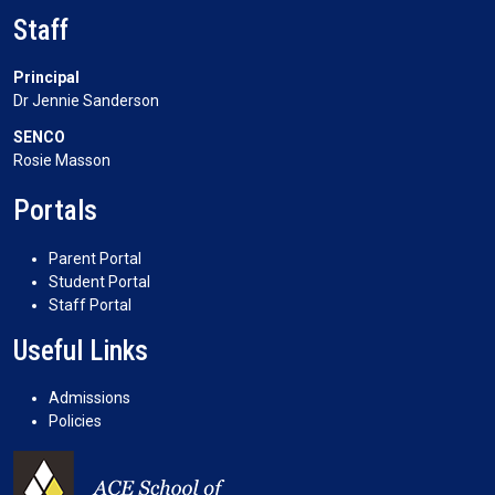
Staff
Principal
Dr Jennie Sanderson
SENCO
Rosie Masson
Portals
Parent Portal
Student Portal
Staff Portal
Useful Links
Admissions
Policies