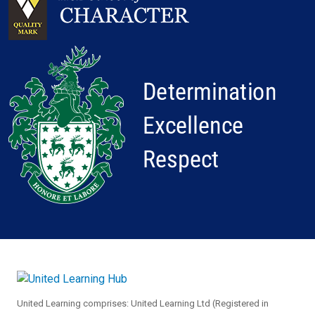
United Learning comprises: United Learning Ltd (Registered in