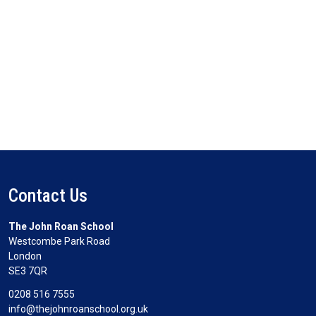
Contact Us
The John Roan School
Westcombe Park Road
London
SE3 7QR
0208 516 7555
info@thejohnroanschool.org.uk