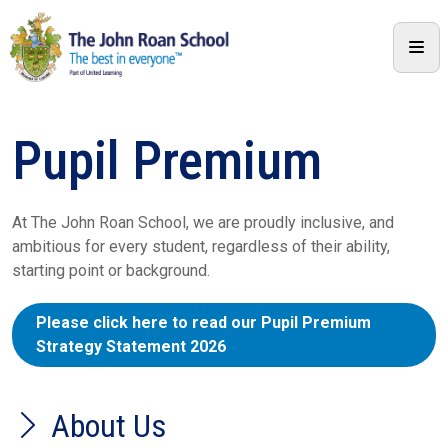
Pupil Premium
At The John Roan School, we are proudly inclusive, and
ambitious for every student, regardless of their ability,
starting point or background.
Please click here to read our Pupil Premium
Strategy Statement 2026
About Us