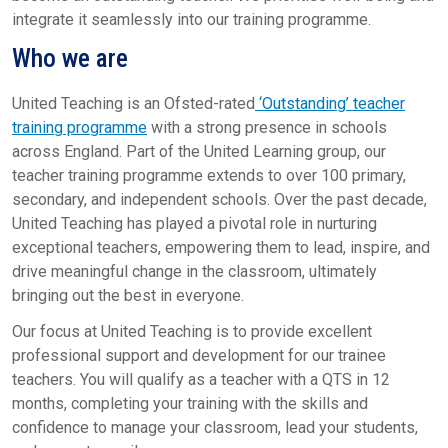
integrate it seamlessly into our training programme.
Who we are
United Teaching is an Ofsted-rated
‘Outstanding’ teacher
training programme
with a strong presence in schools
across England. Part of the United Learning group, our
teacher training programme extends to over 100 primary,
secondary, and independent schools. Over the past decade,
United Teaching has played a pivotal role in nurturing
exceptional teachers, empowering them to lead, inspire, and
drive meaningful change in the classroom, ultimately
bringing out the best in everyone.
Our focus at United Teaching is to provide excellent
professional support and development for our trainee
teachers. You will qualify as a teacher with a QTS in 12
months, completing your training with the skills and
confidence to manage your classroom, lead your students,