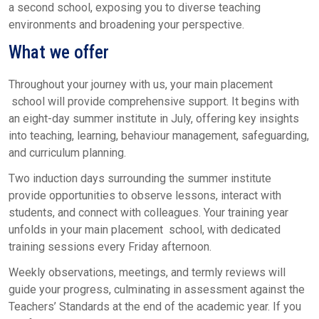
a second school, exposing you to diverse teaching
environments and broadening your perspective.
What we offer
Throughout your journey with us, your main placement
school will provide comprehensive support. It begins with
an eight-day summer institute in July, offering key insights
into teaching, learning, behaviour management, safeguarding,
and curriculum planning.
Two induction days surrounding the summer institute
provide opportunities to observe lessons, interact with
students, and connect with colleagues. Your training year
unfolds in your main placement school, with dedicated
training sessions every Friday afternoon.
Weekly observations, meetings, and termly reviews will
guide your progress, culminating in assessment against the
Teachers’ Standards at the end of the academic year. If you