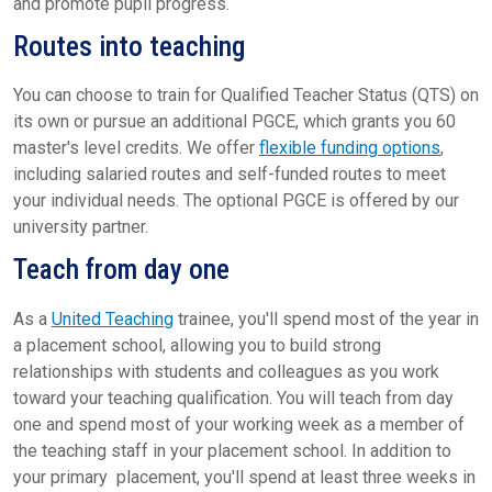
and promote pupil progress.
Routes into teaching
You can choose to train for Qualified Teacher Status (QTS) on
its own or pursue an additional PGCE, which grants you 60
master's level credits. We offer
flexible funding options
,
including salaried routes and self-funded routes to meet
your individual needs. The optional PGCE is offered by our
university partner.
Teach from day one
As a
United Teaching
trainee, you'll spend most of the year in
a placement school, allowing you to build strong
relationships with students and colleagues as you work
toward your teaching qualification. You will teach from day
one and spend most of your working week as a member of
the teaching staff in your placement school. In addition to
your primary placement, you'll spend at least three weeks in