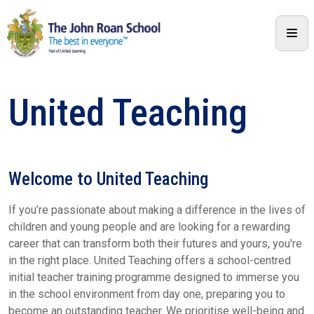
United Teaching
Welcome to United Teaching
If you’re passionate about making a difference in the lives of
children and young people and are looking for a rewarding
career that can transform both their futures and yours, you're
in the right place. United Teaching offers a school-centred
initial teacher training programme designed to immerse you
in the school environment from day one, preparing you to
become an outstanding teacher. We prioritise well-being and