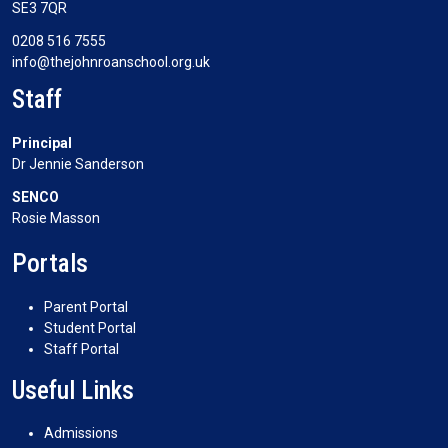
SE3 7QR
0208 516 7555
info@thejohnroanschool.org.uk
Staff
Principal
Dr Jennie Sanderson
SENCO
Rosie Masson
Portals
Parent Portal
Student Portal
Staff Portal
Useful Links
Admissions