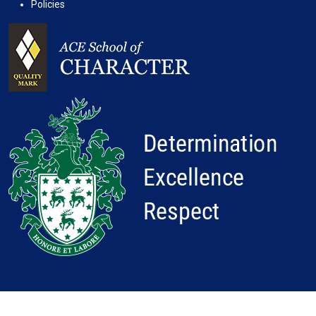
Policies