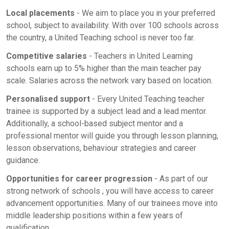
Local placements
- We aim to place you in your preferred
school, subject to availability. With over 100 schools across
the country, a United Teaching school is never too far.
Competitive salaries
- Teachers in United Learning
schools earn up to 5% higher than the main teacher pay
scale. Salaries across the network vary based on location.
Personalised support
- Every United Teaching teacher
trainee is supported by a subject lead and a lead mentor.
Additionally, a school-based subject mentor and a
professional mentor will guide you through lesson planning,
lesson observations, behaviour strategies and career
guidance.
Opportunities for career progression
- As part of our
strong network of schools , you will have access to career
advancement opportunities. Many of our trainees move into
middle leadership positions within a few years of
qualification.