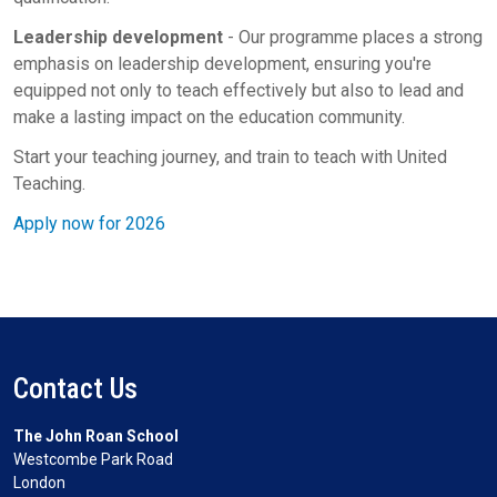
Leadership development
- Our programme places a strong
emphasis on leadership development, ensuring you're
equipped not only to teach effectively but also to lead and
make a lasting impact on the education community.
Start your teaching journey, and train to teach with United
Teaching.
Apply now for 2026
Contact Us
The John Roan School
Westcombe Park Road
London