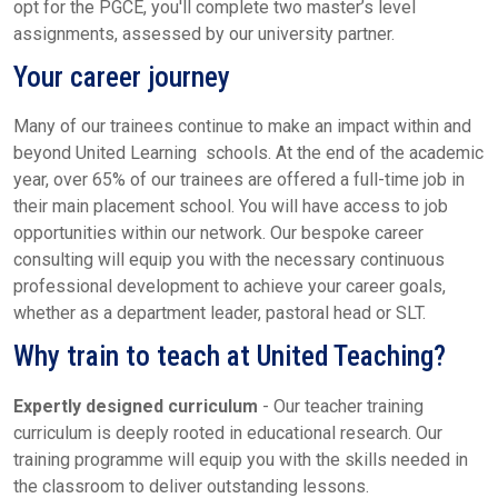
opt for the PGCE, you'll complete two master’s level
assignments, assessed by our university partner.
Your career journey
Many of our trainees continue to make an impact within and
beyond United Learning schools. At the end of the academic
year, over 65% of our trainees are offered a full-time job in
their main placement school. You will have access to job
opportunities within our network. Our bespoke career
consulting will equip you with the necessary continuous
professional development to achieve your career goals,
whether as a department leader, pastoral head or SLT.
Why train to teach at United Teaching?
Expertly designed curriculum
- Our teacher training
curriculum is deeply rooted in educational research. Our
training programme will equip you with the skills needed in
the classroom to deliver outstanding lessons.