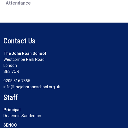
Attendance
Contact Us
The John Roan School
Westcombe Park Road
London
SE3 7QR
0208 516 7555
info@thejohnroanschool.org.uk
Staff
Principal
Dr Jennie Sanderson
SENCO