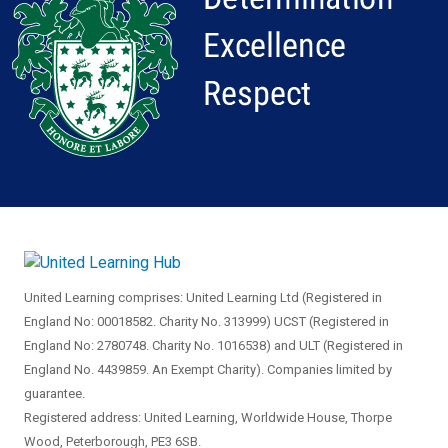
United Learning comprises: United Learning Ltd (Registered in
England No: 00018582. Charity No. 313999) UCST (Registered in
England No: 2780748. Charity No. 1016538) and ULT (Registered in
England No. 4439859. An Exempt Charity). Companies limited by
guarantee.
Registered address: United Learning, Worldwide House, Thorpe
Wood, Peterborough, PE3 6SB.