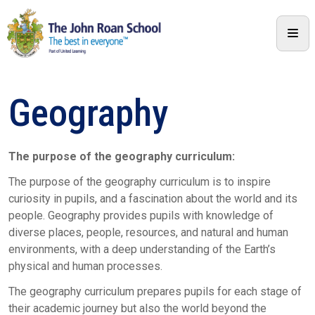
Geography
The purpose of the geography curriculum:
The purpose of the geography curriculum is to inspire
curiosity in pupils, and a fascination about the world and its
people. Geography provides pupils with knowledge of
diverse places, people, resources, and natural and human
environments, with a deep understanding of the Earth’s
physical and human processes.
The geography curriculum prepares pupils for each stage of
their academic journey but also the world beyond the