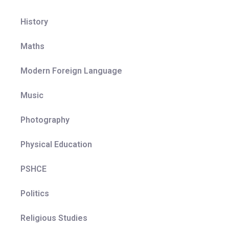
explored.
Adaptability:
Comprehensive teacher notes
History
encourage individual departments to amend and
change their curriculum resources, case studies
Maths
etc. to meet the needs of their own classes, and to
ensure that local geographical issues are
Modern Foreign Language
considered.
Representation:
A diverse range of places,
Music
people and environments are encountered within
the curriculum which helps pupils to develop a
Photography
broad and balanced view of the world. The
curriculum ensures a fair representation of the
Physical Education
places studied to avoid a single story and to
broaden pupil understanding of different people,
PSHCE
places, and environments. Support materials allow
teachers to adapt curriculum resources to best suit
Politics
the context of the pupils and communities which
they serve.
Religious Studies
Education with character:
The curriculum