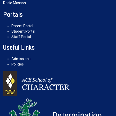
Rosie Masson
Portals
Parent Portal
Student Portal
Staff Portal
Useful Links
Admissions
Policies