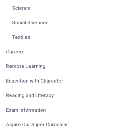
provides opportunities for pupils to share, reflect
Science
and learn about the different lived experiences for
people at a local, national, and global scale. It also
Social Sciences
engages pupils with the big geographical debates
of today and the future. This develops a fascination
Textiles
with place studies and allows pupils to take part in
informed geographical conversations beyond the
Careers
classroom/ curriculum.
Remote Learning
Education with Character
Reading and Literacy
Exam Information
Aspire Our Super Curricular