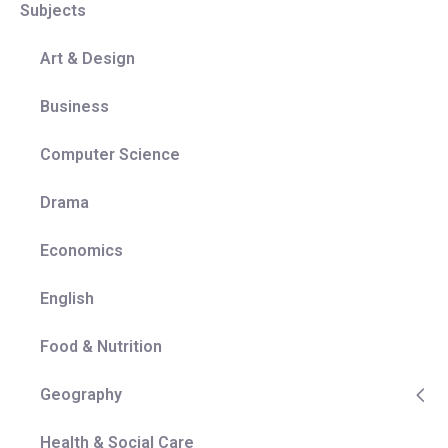
Subjects
of their starting point in Year 7 or whether they take
the subject onto GCSE.
Art & Design
Coherence:
The curriculum takes a thematic
approach, where knowledge is acquired, developed
Business
over time, and finally applied to places via in-depth
case studies. Regional units allow the content
Computer Science
covered throughout a year to be revisited, therefore
securing the knowledge gained over the course of
Drama
a year in the context of a particular place/ region.
Mastery:
Prior knowledge is regularly revisited
Economics
throughout the curriculum where it is built upon and
applied to new contexts. The scheme of work
English
document shows where each lesson fits within the
entire curriculum and illustrates how geographical
Food & Nutrition
knowledge and skills are secured before moving
on. An example of this is how pupils need to be
Geography
able to explain physical processes before human
and physical interrelationships can be accurately
Health & Social Care