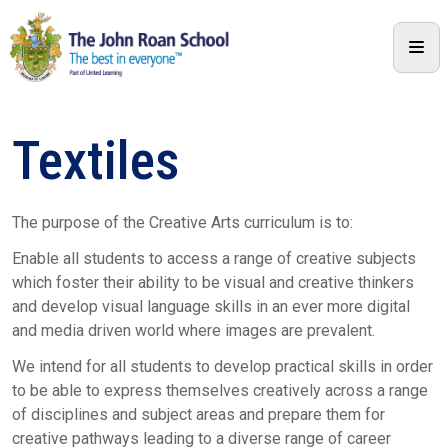
Textiles
The purpose of the Creative Arts curriculum is to:
Enable all students to access a range of creative subjects
which foster their ability to be visual and creative thinkers
and develop visual language skills in an ever more digital
and media driven world where images are prevalent.
We intend for all students to develop practical skills in order
to be able to express themselves creatively across a range
of disciplines and subject areas and prepare them for
creative pathways leading to a diverse range of career