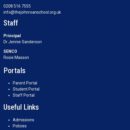
0208 516 7555
info@thejohnroanschool.org.uk
Staff
Principal
Dr Jennie Sanderson
SENCO
Rosie Masson
Portals
Parent Portal
Student Portal
Staff Portal
Useful Links
Admissions
Policies