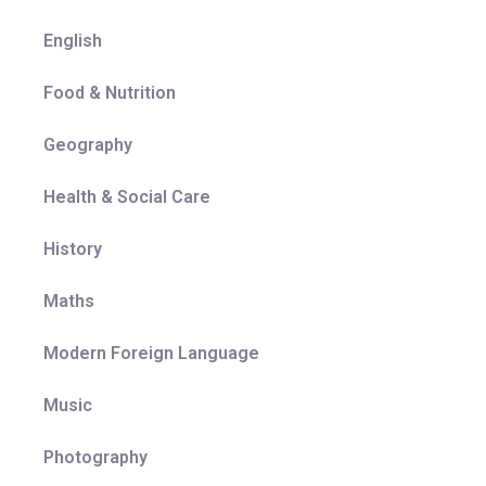
English
Food & Nutrition
Geography
Health & Social Care
History
Maths
Modern Foreign Language
Music
Photography