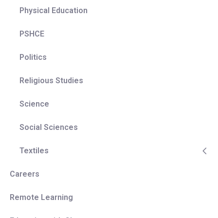
Physical Education
PSHCE
Politics
Religious Studies
Science
Social Sciences
Textiles
Careers
Remote Learning