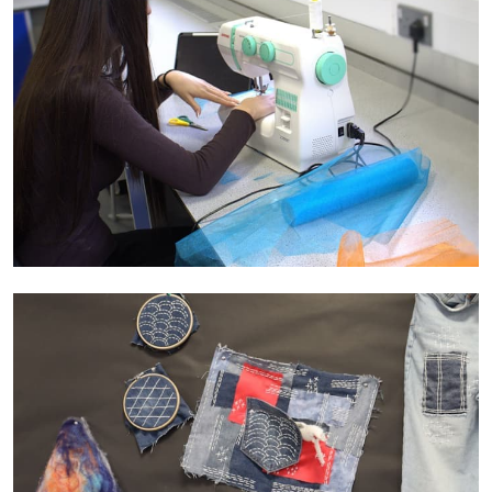
range of cultures, time periods, styles, and
movements. Students have the possibility of
visiting galleries and museums to develop their
cultural understanding and to enrich their practical
experience in the classroom.
Coherence:
The Curriculum is designed to
develop practical skills across the disciplines so
that students can build on prior knowledge and
understanding with each new practical unit they
undertake.
Mastery:
The skill sets that students acquire
through their study of Creative Arts subjects builds
over time to give them the tools to become more
sophisticated and confident with the media
materials and techniques they are using
Adaptability:
The creative Arts curriculum equips
students to be confident in applying their creative
skills in a wide range of situations including
participating in art activities in the local community,