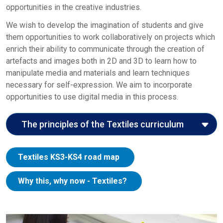
opportunities in the creative industries.
We wish to develop the imagination of students and give
them opportunities to work collaboratively on projects which
enrich their ability to communicate through the creation of
artefacts and images both in 2D and 3D to learn how to
manipulate media and materials and learn techniques
necessary for self-expression. We aim to incorporate
opportunities to use digital media in this process.
The principles of the Textiles curriculum
Here we explore the John Roan curriculum
Textiles KS3-KS4 road map
principles in the context of the Creative Arts
curriculum:
Why this, why now - Textiles?
Entitlement:
The Creative Arts curriculum gives
students the opportunity to study a wide range of
artists, designers, and crafts people from a diverse