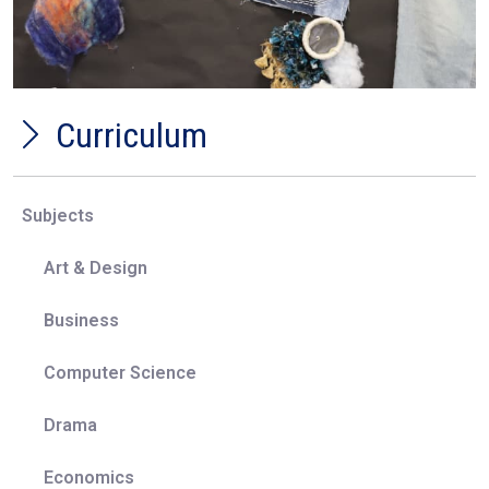
competitions and events.
Representation:
All students will be able to see a
diverse range of cultures, traditions and beliefs
represented through the study of Creative Arts
subjects which will cover work made by artists,
Curriculum
designers and craftspeople from all around the
world through different time periods.
Education with character:
Through the study of
Subjects
Creative Arts subjects students will be able to
experiment with new ways of working which
Art & Design
require creative thinking and risk taking, working in
an environment where failure is a steppingstone in
Business
working towards success, building resilience.
Students will develop a widening interest in the
Computer Science
world around them through the study of the
Creative world, thus becoming global citizens.
Drama
Economics