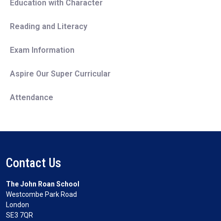
Education with Character
Reading and Literacy
Exam Information
Aspire Our Super Curricular
Attendance
Contact Us
The John Roan School
Westcombe Park Road
London
SE3 7QR