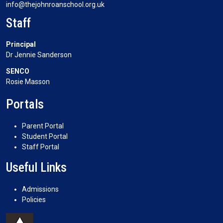
info@thejohnroanschool.org.uk
Staff
Principal
Dr Jennie Sanderson
SENCO
Rosie Masson
Portals
Parent Portal
Student Portal
Staff Portal
Useful Links
Admissions
Policies