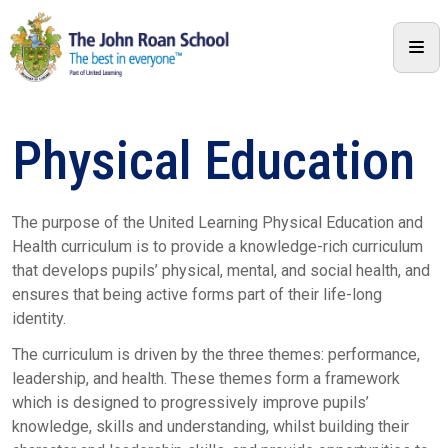
Physical Education
The purpose of the United Learning Physical Education and
Health curriculum is to provide a knowledge-rich curriculum
that develops pupils’ physical, mental, and social health, and
ensures that being active forms part of their life-long
identity.
The curriculum is driven by the three themes: performance,
leadership, and health. These themes form a framework
which is designed to progressively improve pupils’
knowledge, skills and understanding, whilst building their