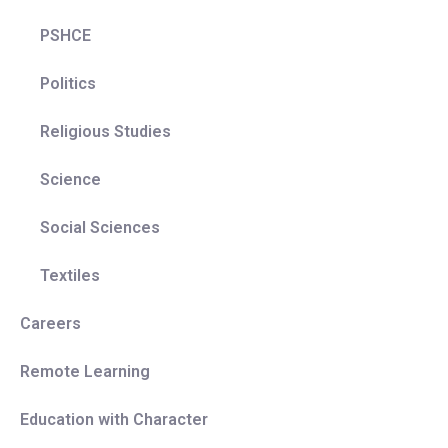
PSHCE
Politics
Religious Studies
Science
Social Sciences
Textiles
Careers
Remote Learning
Education with Character