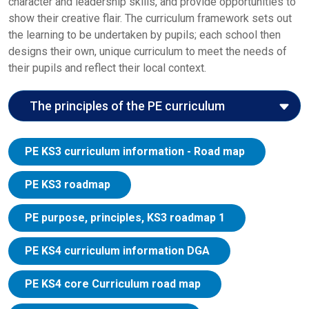
character and leadership skills, and provide opportunities to
show their creative flair. The curriculum framework sets out
the learning to be undertaken by pupils; each school then
designs their own, unique curriculum to meet the needs of
their pupils and reflect their local context.
The principles of the PE curriculum
Here we explore the John Roan curriculum
PE KS3 curriculum information - Road map
principles in the context of the PE curriculum:
Entitlement:
The curriculum allows pupils to
PE KS3 roadmap
develop the confidence to excel in a broad range of
physical activities, through PE, school sport and
PE purpose, principles, KS3 roadmap 1
physical activity. The provision of each school will
be accessible and equitable for all pupils. It will
PE KS4 curriculum information DGA
actively seek to overcome any barriers to
participation which young people may face
PE KS4 core Curriculum road map
because of their race, gender identity or any aspect