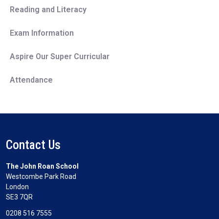
Reading and Literacy
Exam Information
Aspire Our Super Curricular
Attendance
Contact Us
The John Roan School
Westcombe Park Road
London
SE3 7QR
0208 516 7555