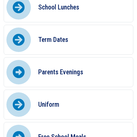
School Lunches
Term Dates
Parents Evenings
Uniform
Free School Meals