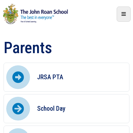
Parents
JRSA PTA
School Day