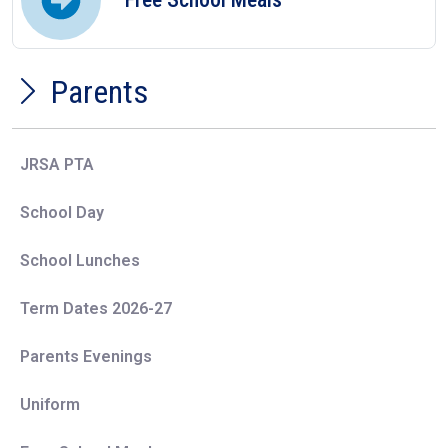
Parents
JRSA PTA
School Day
School Lunches
Term Dates 2026-27
Parents Evenings
Uniform