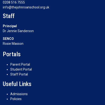
0208 516 7555
info@thejohnroanschool.org.uk
Staff
Principal
Dr Jennie Sanderson
SENCO
Rosie Masson
Portals
Parent Portal
Student Portal
Staff Portal
Useful Links
Admissions
Policies