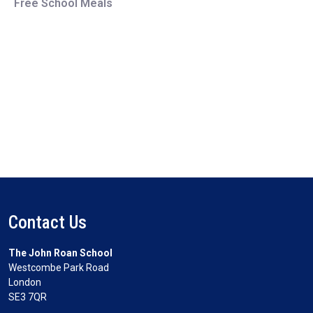
Free School Meals
Contact Us
The John Roan School
Westcombe Park Road
London
SE3 7QR